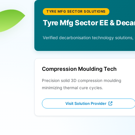
TYRE MFG SECTOR SOLUTIONS
Tyre Mfg Sector EE & Deca
Verified decarbonisation technology solutions,
Compression Moulding Tech
Precision solid 3D compression moulding
minimizing thermal cure cycles.
Visit Solution Provider