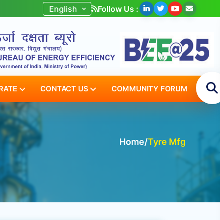
Follow Us :
RATE
CONTACT US
COMMUNITY FORUM
Home
/
Tyre Mfg