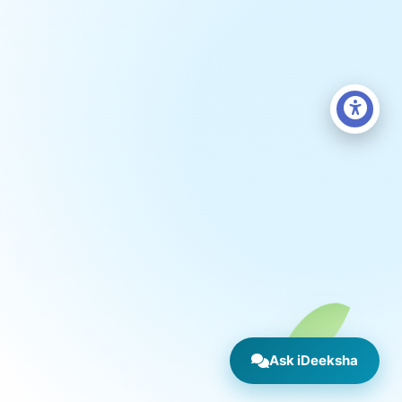
Ask iDeeksha