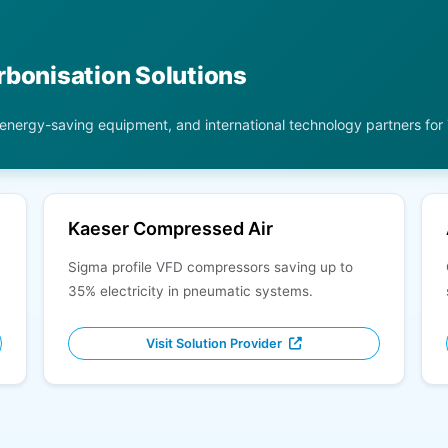
rbonisation Solutions
 energy-saving equipment, and international technology partners for
Kaeser Compressed Air
Sigma profile VFD compressors saving up to
35% electricity in pneumatic systems.
Visit Solution Provider