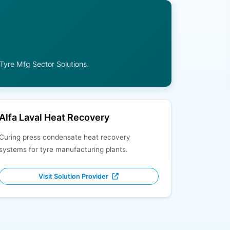
 Tyre Mfg Sector Solutions.
Alfa Laval Heat Recovery
Curing press condensate heat recovery
systems for tyre manufacturing plants.
Visit Solution Provider