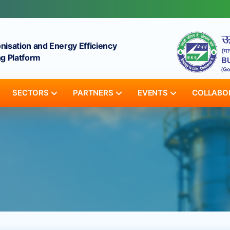
onisation and Energy Efficiency
g Platform
SECTORS
PARTNERS
EVENTS
COLLABO